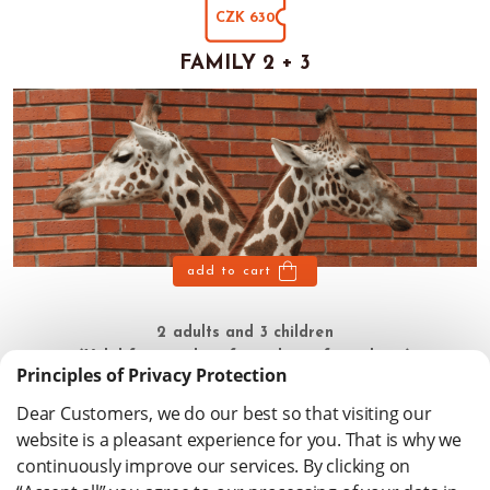
CZK 630
FAMILY 2 + 3
add to cart
2 adults and 3 children
(Valid for 180 days from date of purchase)
Principles of Privacy Protection
Dear Customers, we do our best so that visiting our
website is a pleasant experience for you. That is why we
continuously improve our services. By clicking on
Privacy policy
www.zooliberec.cz