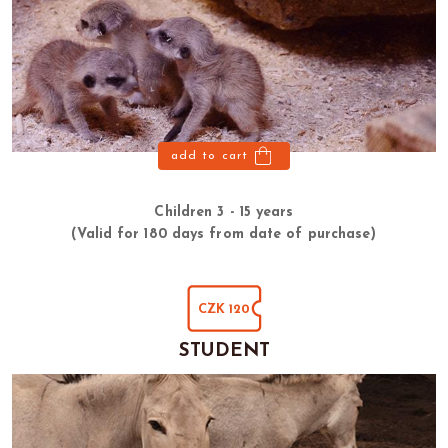
add to cart
Children 3 - 15 years
(Valid for 180 days from date of purchase)
CZK 120
STUDENT