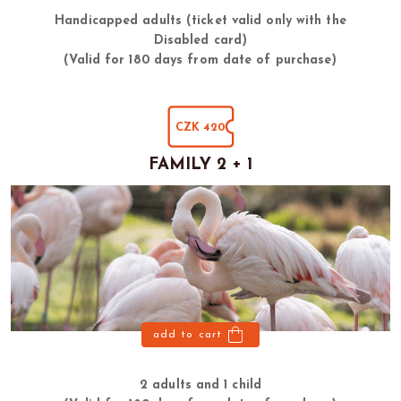
Handicapped adults (ticket valid only with the
Disabled card)
(Valid for 180 days from date of purchase)
CZK 420
FAMILY 2 + 1
add to cart
2 adults and 1 child