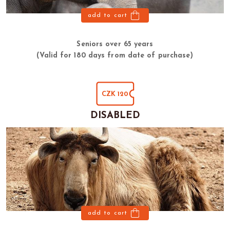
add to cart
Seniors over 65 years
(Valid for 180 days from date of purchase)
CZK 120
DISABLED
add to cart