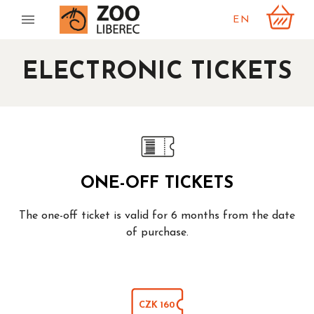
EN
ELECTRONIC TICKETS
ONE-OFF TICKETS
The one-off ticket is valid for 6 months from the date
of purchase.
CZK 160