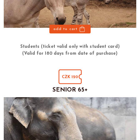
add to cart
Students (ticket valid only with student card)
(Valid for 180 days from date of purchase)
CZK 120
SENIOR 65+