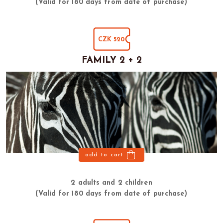
(Valid for 180 days from date of purchase)
CZK 520
FAMILY 2 + 2
add to cart
2 adults and 2 children
(Valid for 180 days from date of purchase)