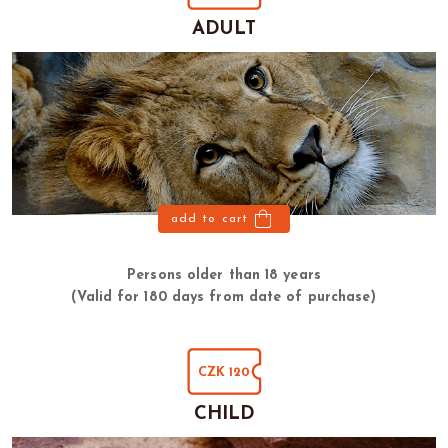
ADULT
add to cart
Persons older than 18 years
(Valid for 180 days from date of purchase)
CZK 120
CHILD